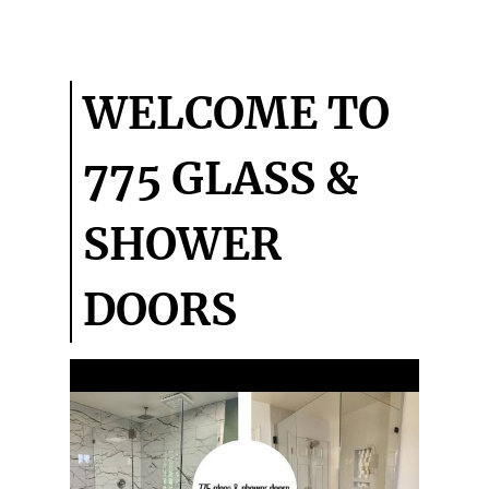
COMMERCIAL
GLASS
TESTIMONIALS
WELCOME TO
GALLERY
775 GLASS &
CONTACT
SHOWER
DOORS