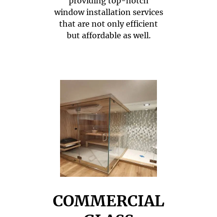
providing top-notch
window installation services
that are not only efficient
but affordable as well.
COMMERCIAL