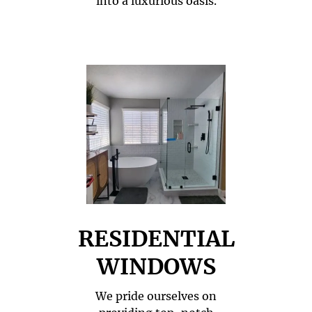
into a luxurious oasis.
RESIDENTIAL
WINDOWS
We pride ourselves on