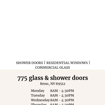
|
|
SHOWER DOORS
RESIDENTIAL WINDOWS
COMMERCIAL GLASS
775 glass & shower doors
Reno, NV 89512
Monday
8AM - 4:30PM
Tuesday
8AM - 4:30PM
Wednesday
8AM - 4:30PM
Thursday
8AM - 4:30PM