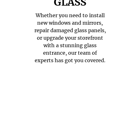
GLASS
Whether you need to install
new windows and mirrors,
repair damaged glass panels,
or upgrade your storefront
with a stunning glass
entrance, our team of
experts has got you covered.