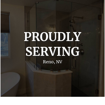
PROUDLY
SERVING
Reno, NV