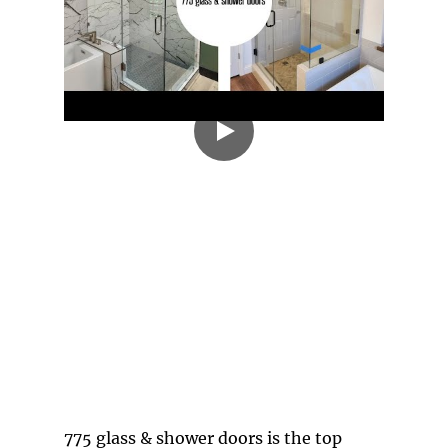
775 glass & shower doors
is the top