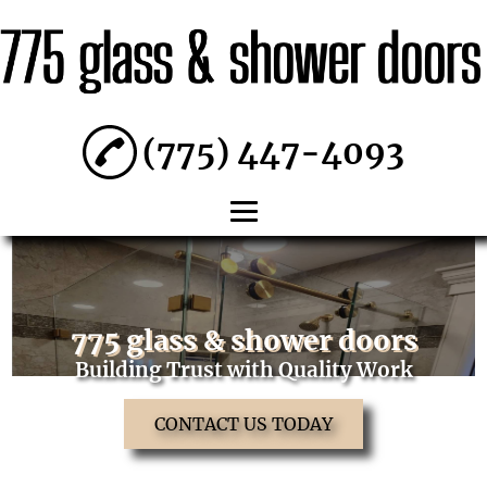
(775) 447-4093
HOME
ABOUT
775 glass & shower doors
SHOWER
Building Trust with Quality Work
DOORS
CONTACT US TODAY
RESIDENTIAL
WINDOWS