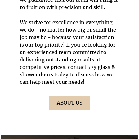
to fruition with precision and skill.
We strive for excellence in everything
we do - no matter how big or small the
job may be - because your satisfaction
is our top priority! If you're looking for
an experienced team committed to
delivering outstanding results at
competitive prices, contact 775 glass &
shower doors today to discuss how we
can help meet your needs!
ABOUT US