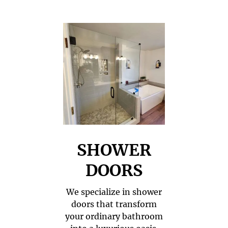
SHOWER
DOORS
We specialize in shower
doors that transform
your ordinary bathroom