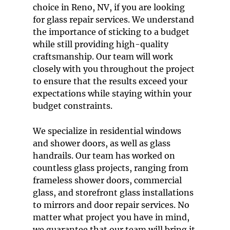
choice in
Reno, NV
, if you are looking
for
glass repair service
s. We understand
the importance of sticking to a budget
while still providing high-quality
craftsmanship. Our team will work
closely with you throughout the project
to ensure that the results exceed your
expectations while staying within your
budget constraints.
We specialize in
residential windows
and
shower doors
, as well as
glass
handrails
. Our team has worked on
countless glass projects, ranging from
frameless shower doors
,
commercial
glass
, and
storefront glass installation
s
to
mirrors
and
door repair service
s. No
matter what project you have in mind,
we guarantee that our team will bring it